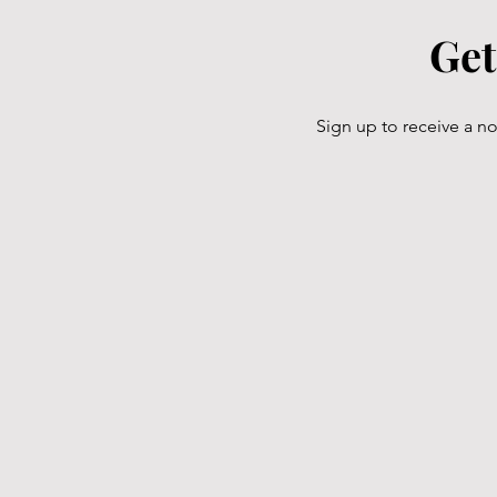
Get
Sign up to receive a n