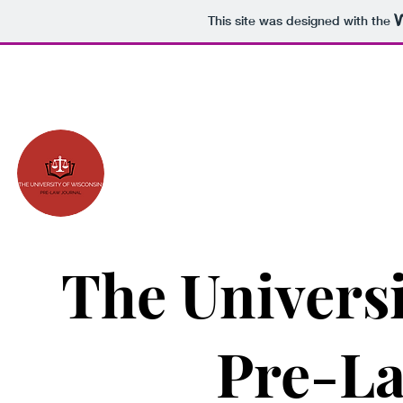
This site was designed with the
The Universi
Pre-La