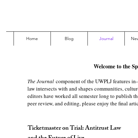
Home
Blog
Journal
Ne
Welcome to the Sp
The Journal
component of the UWPLJ features in-de
law intersects with and shapes communities, cultur
editors have worked all semester long to publish th
peer review, and editing, please enjoy the final ar
Ticketmaster on Trial: Antitrust Law