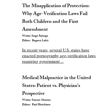
The Misapplication of Protection:
Why Age-Verification Laws Fail
Both Children and the First
Amendment
Writer: Jorge Astorga
Editor: Regena Lahti
In recent years, several U.S. states have
enacted pornography age-verification laws
requiring government ...
Medical Malpractice in the United
States: Patient vs. Physician's
Perspective
Writer: Simran Sharma
Editor: Paul Hutchison