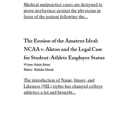
Medical malpractice cases are designed to
prove negligence against the physician in
favor of the patient following the...
The Erosion of the Amateur Ideal:
NCAA v. Alston and the Legal Case
for Student-Athlete Employee Status
Writer: Sahiti Atluri
Editor: Rishika Ghosh
The introduction of Name, Image, and
Likeness (NIL) rights has changed college
athletics a lot and brought...