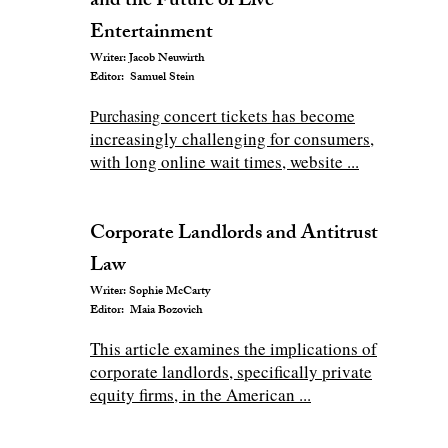
and the Future of Live
Entertainment
Writer: Jacob Neuwirth
Editor: Samuel Stein
concert tickets has become
P
urchasing
increasingly challenging for consumers,
with long online wait times, website ...
Corporate Landlords and Antitrust
Law
Writer: Sophie McCarty
Editor: Maia Bozovich
This article examines the implications of
corporate landlords, specifically private
equity firms, in the American ...